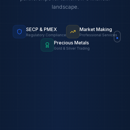
landscape.
SECP & PMEX
Market Making
Regulatory Compliance
Professional Services
Precious Metals
Gold & Silver Trading