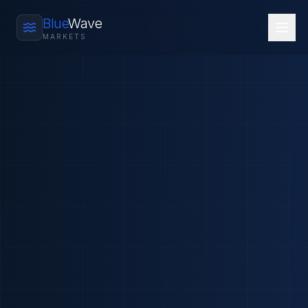
Blue
Wave
MARKETS