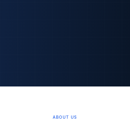
ABOUT US