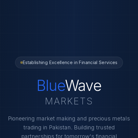
Establishing Excellence in Financial Services
Blue
Wave
MARKETS
Pioneering market making and precious metals
trading in Pakistan. Building trusted
partnerships for tomorrow's financial