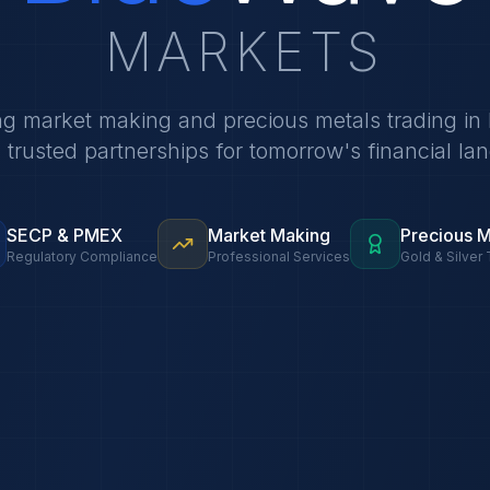
MARKETS
ng market making and precious metals trading in 
g trusted partnerships for tomorrow's financial la
SECP & PMEX
Market Making
Precious M
Regulatory Compliance
Professional Services
Gold & Silver 