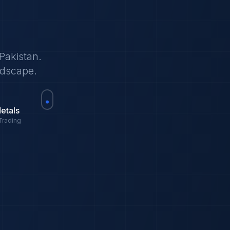
Pakistan.
ndscape.
etals
Trading