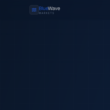
Blue
Wave
MARKETS