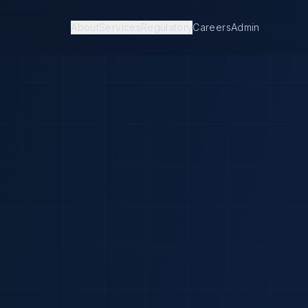
About
Services
Regulatory
Careers
Admin