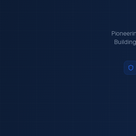
Pioneeri
Buildin