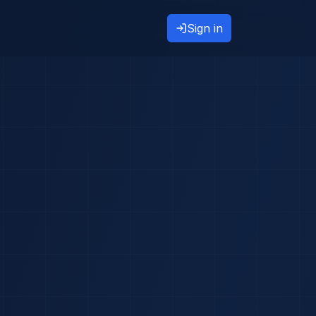
Sign in