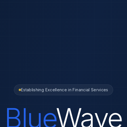
Establishing Excellence in Financial Services
Blue
Wave